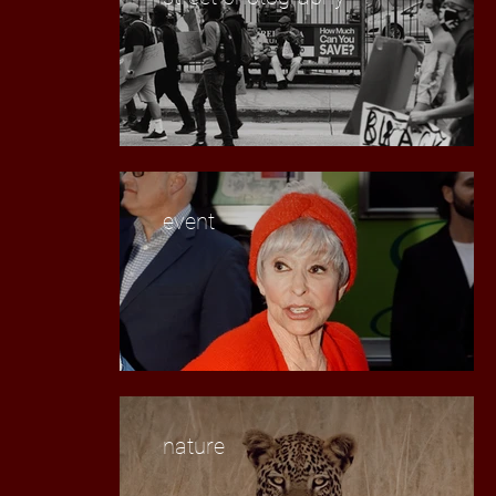
event
nature