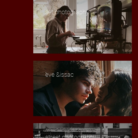
set photography
eve &issac
street photography