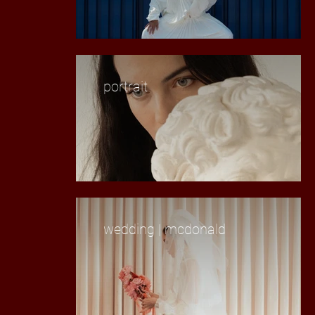
portrait
wedding | mcdonald