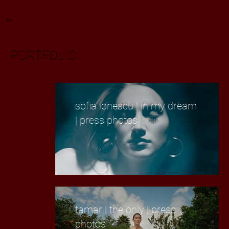
CIAO
PORTFOLIO
sofia ionescu | in my dream
| press photos
tamar | the only | press
photos