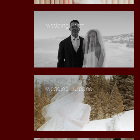
wedding | irion
wedding | urbana