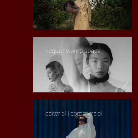
vogue | womb space
editorial | commercial